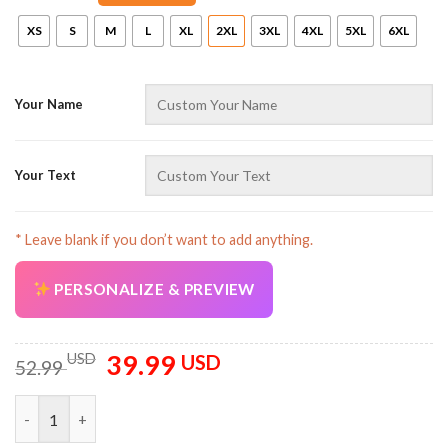
XS
S
M
L
XL
2XL
3XL
4XL
5XL
6XL
Your Name
AZFancy Support
Your Text
Online — replies instantly
* Leave blank if you don’t want to add anything.
PERSONALIZE & PREVIEW
39.99
Original
Current
USD
USD
52.99
price
price
was:
is:
Truck Flame U.S Flag Pattern Personalized Name All Over Print
52.99 USD.
39.99 USD.