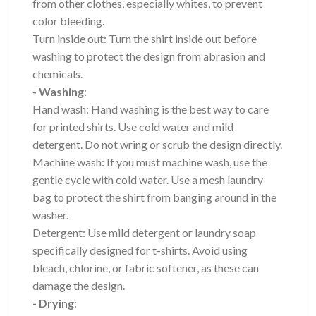
from other clothes, especially whites, to prevent
color bleeding.
Turn inside out: Turn the shirt inside out before
washing to protect the design from abrasion and
chemicals.
- Washing
:
Hand wash: Hand washing is the best way to care
for printed shirts. Use cold water and mild
detergent. Do not wring or scrub the design directly.
Machine wash: If you must machine wash, use the
gentle cycle with cold water. Use a mesh laundry
bag to protect the shirt from banging around in the
washer.
Detergent: Use mild detergent or laundry soap
specifically designed for t-shirts. Avoid using
bleach, chlorine, or fabric softener, as these can
damage the design.
- Drying
: