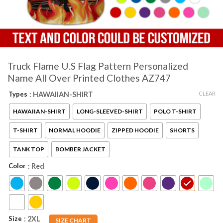
Truck Flame U.S Flag Pattern Personalized
Name All Over Printed Clothes AZ747
CLEAR
Types
: HAWAIIAN-SHIRT
HAWAIIAN-SHIRT
LONG-SLEEVED-SHIRT
POLO T-SHIRT
T-SHIRT
NORMAL HOODIE
ZIPPED HOODIE
SHORTS
TANK TOP
BOMBER JACKET
Color
: Red
Size
: 2XL
SIZE CHART