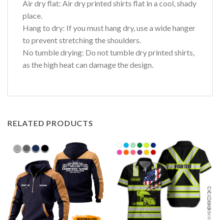
Air dry flat: Air dry printed shirts flat in a cool, shady
place.
Hang to dry: If you must hang dry, use a wide hanger
to prevent stretching the shoulders.
No tumble drying: Do not tumble dry printed shirts,
as the high heat can damage the design.
RELATED PRODUCTS