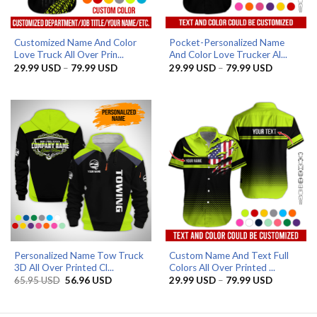
Customized Name And Color
Pocket-Personalized Name
Love Truck All Over Prin...
And Color Love Trucker Al...
Price
Price
29.99
USD
–
79.99
USD
29.99
USD
–
79.99
USD
range:
range:
29.99 USD
29.99 US
through
through
79.99 USD
79.99 US
Personalized Name Tow Truck
Custom Name And Text Full
3D All Over Printed Cl...
Colors All Over Printed ...
Original
Current
Price
65.95
USD
56.96
USD
29.99
USD
–
79.99
USD
price
price
range:
was:
is:
29.99 US
65.95 USD.
56.96 USD.
through
79.99 US