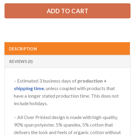
ADD TO CART
DESCRIPTION
REVIEWS (0)
– Estimated 3 business days of
production +
shipping time
, unless coupled with products that
have a longer stated production time. This does not
include holidays.
– All Over Printed design is made with high-quality,
90% spun polyester, 5% spandex, 5% cotton that
delivers the look and feels of organic cotton without