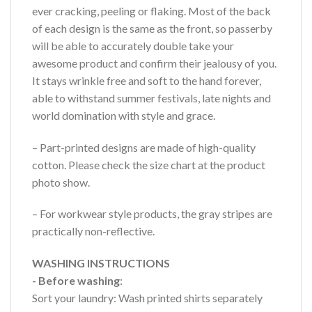
ever cracking, peeling or flaking. Most of the back
of each design is the same as the front, so passerby
will be able to accurately double take your
awesome product and confirm their jealousy of you.
It stays wrinkle free and soft to the hand forever,
able to withstand summer festivals, late nights and
world domination with style and grace.
– Part-printed designs are made of high-quality
cotton. Please check the size chart at the product
photo show.
– For workwear style products, the gray stripes are
practically non-reflective.
WASHING INSTRUCTIONS
- Before washing
:
Sort your laundry: Wash printed shirts separately