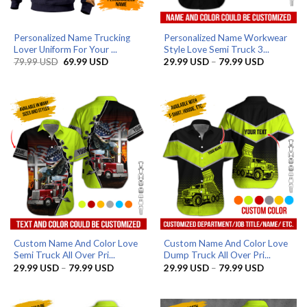
Personalized Name Trucking
Personalized Name Workwear
Lover Uniform For Your ...
Style Love Semi Truck 3...
Original
Current
Price
79.99
USD
69.99
USD
29.99
USD
–
79.99
USD
price
price
range:
was:
is:
29.99 US
79.99 USD.
69.99 USD.
through
79.99 US
Custom Name And Color Love
Custom Name And Color Love
Semi Truck All Over Pri...
Dump Truck All Over Pri...
Price
Price
29.99
USD
–
79.99
USD
29.99
USD
–
79.99
USD
range:
range:
29.99 USD
29.99 US
through
through
79.99 USD
79.99 US