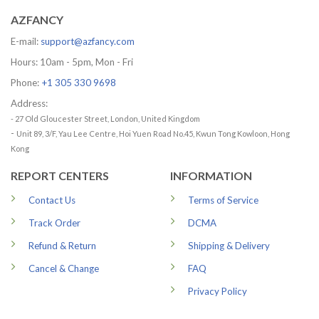
AZFANCY
E-mail:
support@azfancy.com
Hours: 10am - 5pm, Mon - Fri
Phone:
+1 305 330 9698
Address:
- 27 Old Gloucester Street, London, United Kingdom
-
Unit 89, 3/F, Yau Lee Centre, Hoi Yuen Road No.45, Kwun Tong Kowloon, Hong
Kong
REPORT CENTERS
INFORMATION
Contact Us
Terms of Service
Track Order
DCMA
Refund & Return
Shipping & Delivery
Cancel & Change
FAQ
Privacy Policy