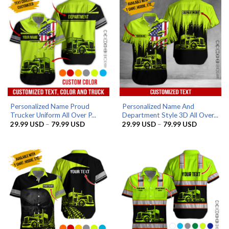
Personalized Name Proud
Personalized Name And
Trucker Uniform All Over P...
Department Style 3D All Over...
Price
Price
29.99
USD
–
79.99
USD
29.99
USD
–
79.99
USD
range:
range:
29.99 USD
29.99 US
through
through
79.99 USD
79.99 US