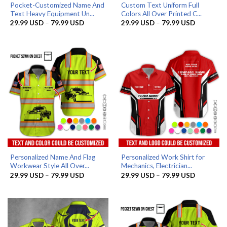
Pocket-Customized Name And
Custom Text Uniform Full
Text Heavy Equipment Un...
Colors All Over Printed C...
Price
Price
29.99
USD
–
79.99
USD
29.99
USD
–
79.99
USD
range:
range:
29.99 USD
29.99 US
through
through
79.99 USD
79.99 US
Personalized Name And Flag
Personalized Work Shirt for
Workwear Style All Over...
Mechanics, Electrician...
Price
Price
29.99
USD
–
79.99
USD
29.99
USD
–
79.99
USD
range:
range:
29.99 USD
29.99 US
through
through
79.99 USD
79.99 US