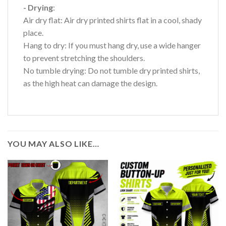
- Drying
:
Air dry flat: Air dry printed shirts flat in a cool, shady
place.
Hang to dry: If you must hang dry, use a wide hanger
to prevent stretching the shoulders.
No tumble drying: Do not tumble dry printed shirts,
as the high heat can damage the design.
YOU MAY ALSO LIKE…