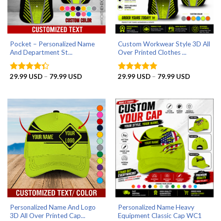
Pocket – Personalized Name
Custom Workwear Style 3D All
And Department St...
Over Printed Clothes ...
Price
Price
29.99
USD
–
79.99
USD
29.99
USD
–
79.99
USD
Rated
Rated
4.9
range:
range:
4.33
out
out of 5
29.99 USD
29.99 US
of 5
through
through
79.99 USD
79.99 US
Personalized Name And Logo
Personalized Name Heavy
3D All Over Printed Cap...
Equipment Classic Cap WC1