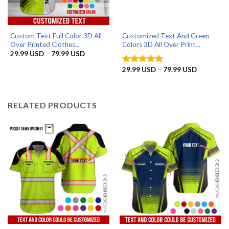
Custom Text Full Color 3D All
Customized Text And Green
Over Printed Clothes...
Colors 3D All Over Print...
Price
29.99
USD
–
79.99
USD
range:
29.99 USD
Price
29.99
USD
–
79.99
USD
Rated
5
through
range:
out of 5
79.99 USD
29.99 US
through
79.99 US
RELATED PRODUCTS