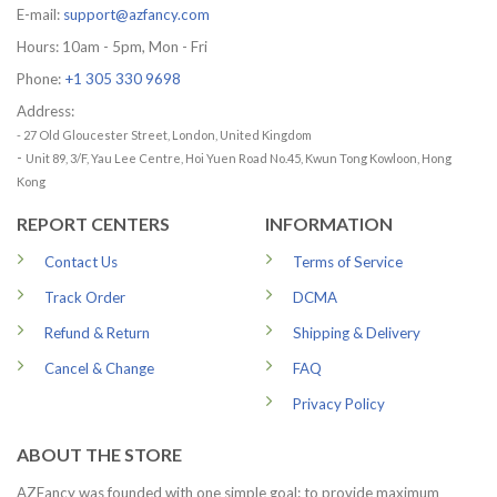
E-mail:
support@azfancy.com
Hours: 10am - 5pm, Mon - Fri
Phone:
+1 305 330 9698
Address:
- 27 Old Gloucester Street, London, United Kingdom
-
Unit 89, 3/F, Yau Lee Centre, Hoi Yuen Road No.45, Kwun Tong Kowloon, Hong
Kong
REPORT CENTERS
INFORMATION
Contact Us
Terms of Service
Track Order
DCMA
Refund & Return
Shipping & Delivery
Cancel & Change
FAQ
Privacy Policy
ABOUT THE STORE
AZFancy was founded with one simple goal: to provide maximum