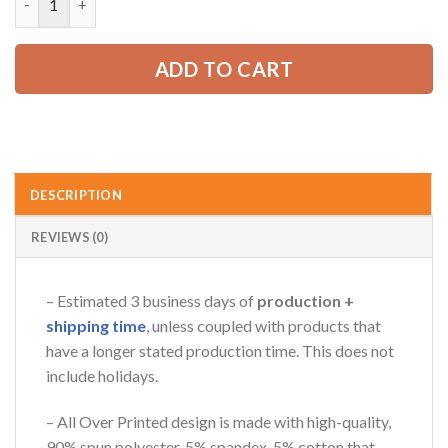
52.99 USD.
39.99 USD.
ADD TO CART
AZFancy Support
Online — replies instantly
DESCRIPTION
REVIEWS (0)
– Estimated 3 business days of
production +
shipping time
, unless coupled with products that
have a longer stated production time. This does not
include holidays.
– All Over Printed design is made with high-quality,
90% spun polyester, 5% spandex, 5% cotton that