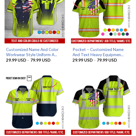
Customized Name And Color
Pocket – Customized Name
Workwear Style Uniform A...
And Text Heavy Equipmen...
Price
Price
29.99
USD
–
79.99
USD
29.99
USD
–
79.99
USD
range:
range:
29.99 USD
29.99 US
through
through
79.99 USD
79.99 US