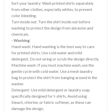
Sort your laundry: Wash printed shirts separately
from other clothes, especially whites, to prevent
color bleeding.
Turn inside out: Turn the shirt inside out before
washing to protect the design from abrasion and
chemicals.
- Washing
:
Hand wash: Hand washing is the best way to care
for printed shirts. Use cold water and mild
detergent. Do not wring or scrub the design directly.
Machine wash: If you must machine wash, use the
gentle cycle with cold water. Use a mesh laundry
bag to protect the shirt from banging around in the
washer.
Detergent: Use mild detergent or laundry soap
specifically designed for t-shirts. Avoid using
bleach, chlorine, or fabric softener, as these can
damage the design.