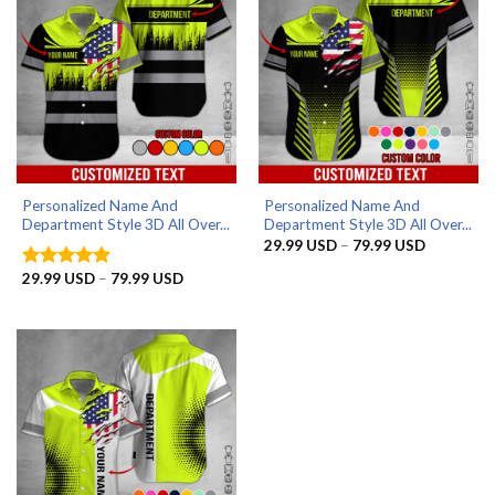
Personalized Name And
Personalized Name And
Department Style 3D All Over...
Department Style 3D All Over...
Price
29.99
USD
–
79.99
USD
range:
29.99 US
Price
29.99
USD
–
79.99
USD
Rated
5
through
range:
out of 5
79.99 US
29.99 USD
through
79.99 USD