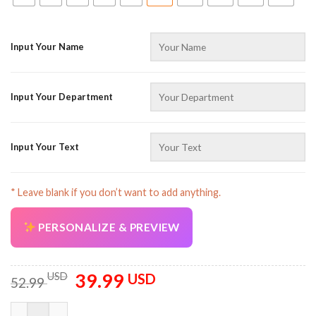
Input Your Name
Input Your Department
Input Your Text
* Leave blank if you don’t want to add anything.
PERSONALIZE & PREVIEW
39.99
Original
Current
USD
USD
52.99
price
price
was:
is:
Customized Text And Colors 3D All Over Printed Clothes SU312