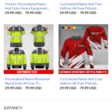
Pocket-Personalized Name
Customized Name And Text
And Color Heavy Equipment...
Uniform All Over Printed ...
Price
Price
29.99
USD
–
79.99
USD
29.99
USD
–
79.99
USD
range:
range:
29.99 USD
29.99 US
through
through
79.99 USD
79.99 US
Personalized Name Workwear
Customized Name And Color
Metal Style All Over Pr...
Uniform All Over Printed...
Price
Price
29.99
USD
–
79.99
USD
29.99
USD
–
79.99
USD
range:
range:
29.99 USD
29.99 US
through
through
79.99 USD
79.99 US
AZFANCY