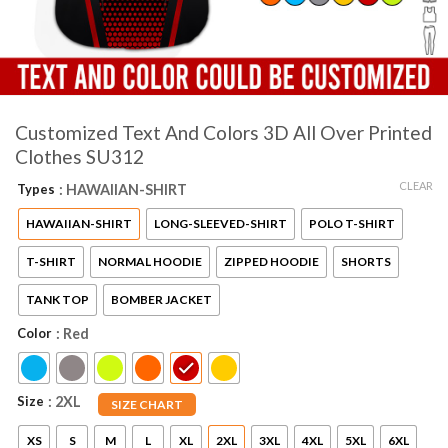
Customized Text And Colors 3D All Over Printed
Clothes SU312
CLEAR
Types
: HAWAIIAN-SHIRT
HAWAIIAN-SHIRT
LONG-SLEEVED-SHIRT
POLO T-SHIRT
T-SHIRT
NORMAL HOODIE
ZIPPED HOODIE
SHORTS
TANK TOP
BOMBER JACKET
Color
: Red
Size
: 2XL
SIZE CHART
XS
S
M
L
XL
2XL
3XL
4XL
5XL
6XL