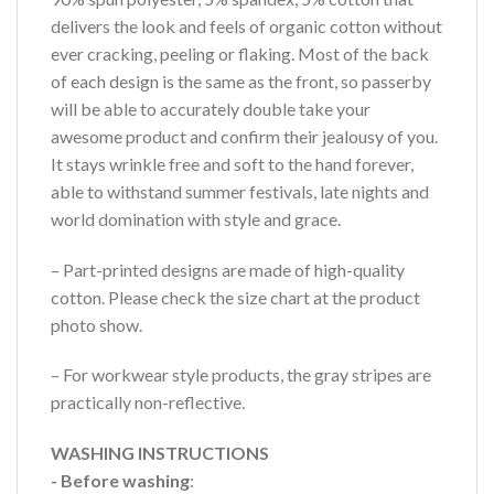
delivers the look and feels of organic cotton without
ever cracking, peeling or flaking. Most of the back
of each design is the same as the front, so passerby
will be able to accurately double take your
awesome product and confirm their jealousy of you.
It stays wrinkle free and soft to the hand forever,
able to withstand summer festivals, late nights and
world domination with style and grace.
– Part-printed designs are made of high-quality
cotton. Please check the size chart at the product
photo show.
– For workwear style products, the gray stripes are
practically non-reflective.
WASHING INSTRUCTIONS
- Before washing
: