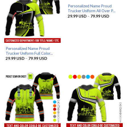
Personalized Name Proud
Trucker Uniform All Over P...
Price
29.99
USD
–
79.99
USD
range:
29.99 US
through
79.99 US
Personalized Name Proud
Trucker Uniform Full Color...
Price
29.99
USD
–
79.99
USD
range:
29.99 USD
through
79.99 USD