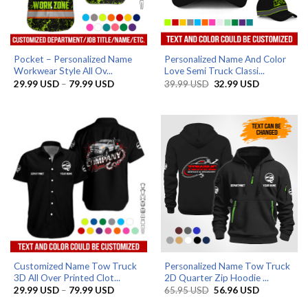
Pocket – Personalized Name
Personalized Name And Color
Workwear Style All Ov...
Love Semi Truck Classi...
Price
Original
Current
29.99
USD
–
79.99
USD
39.99
USD
32.99
USD
range:
price
price
29.99 USD
was:
is:
through
39.99 USD.
32.99 USD.
79.99 USD
Customized Name Tow Truck
Personalized Name Tow Truck
3D All Over Printed Clot...
2D Quarter Zip Hoodie ...
Price
Original
Current
29.99
USD
–
79.99
USD
65.95
USD
56.96
USD
range:
price
price
29.99 USD
was:
is: