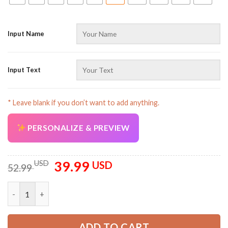
Input Name
Input Text
* Leave blank if you don’t want to add anything.
PERSONALIZE & PREVIEW
39.99
Original
Current
USD
USD
52.99
price
price
was:
is:
Customized Text Proud Trucker Uniform Full Colors 3D All Ove
52.99 USD.
39.99 USD.
ADD TO CART