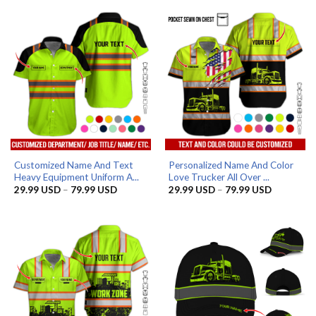
Customized Name And Text
Personalized Name And Color
Heavy Equipment Uniform A...
Love Trucker All Over ...
Price
Price
29.99
USD
–
79.99
USD
29.99
USD
–
79.99
USD
range:
range:
29.99 USD
29.99 US
through
through
79.99 USD
79.99 US