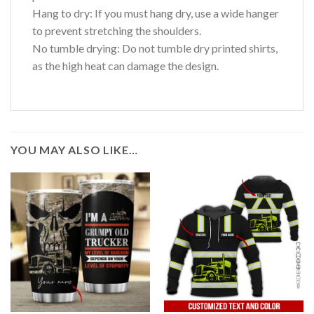
Hang to dry: If you must hang dry, use a wide hanger
to prevent stretching the shoulders.
No tumble drying: Do not tumble dry printed shirts,
as the high heat can damage the design.
YOU MAY ALSO LIKE…