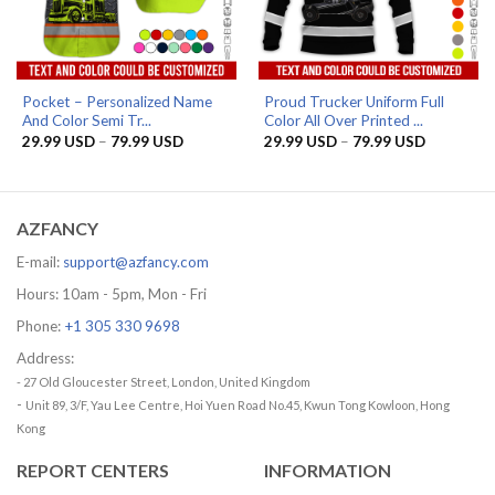
Pocket – Personalized Name
Proud Trucker Uniform Full
And Color Semi Tr...
Color All Over Printed ...
Price
Price
29.99
USD
–
79.99
USD
29.99
USD
–
79.99
USD
range:
range:
29.99 USD
29.99 US
through
through
79.99 USD
79.99 US
AZFANCY
E-mail:
support@azfancy.com
Hours: 10am - 5pm, Mon - Fri
Phone:
+1 305 330 9698
Address:
- 27 Old Gloucester Street, London, United Kingdom
-
Unit 89, 3/F, Yau Lee Centre, Hoi Yuen Road No.45, Kwun Tong Kowloon, Hong
Kong
REPORT CENTERS
INFORMATION