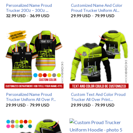
Personalized Name Proud
Customized Name And Color
Trucker 20Oz – 30Oz ...
Proud Trucker Uniform Al...
Price
Price
32.99
USD
–
36.99
USD
29.99
USD
–
79.99
USD
range:
range:
32.99 USD
29.99 US
through
through
36.99 USD
79.99 US
Personalized Name Proud
Custom Text And Color Proud
Trucker Uniform All Over P...
Trucker All Over Print...
Price
Price
29.99
USD
–
79.99
USD
29.99
USD
–
79.99
USD
range:
range:
29.99 USD
29.99 US
through
through
79.99 USD
79.99 US