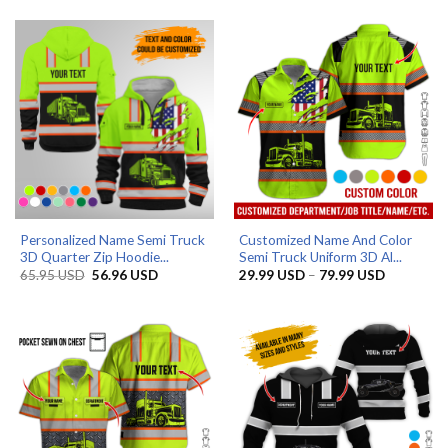
through
65.95 USD.
56.96 USD.
79.99 USD
Personalized Name Semi Truck
Customized Name And Color
3D Quarter Zip Hoodie...
Semi Truck Uniform 3D Al...
Original
Current
Price
65.95
USD
56.96
USD
29.99
USD
–
79.99
USD
price
price
range:
was:
is:
29.99 US
65.95 USD.
56.96 USD.
through
79.99 US