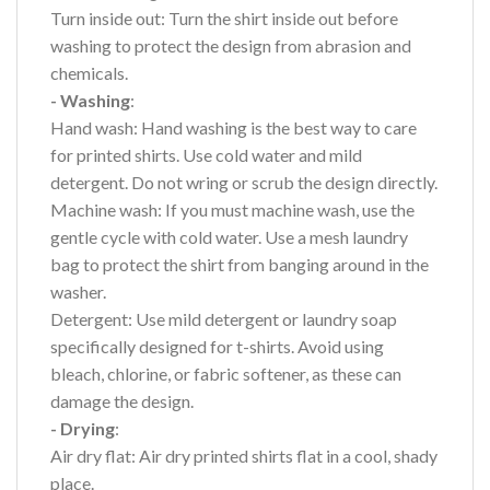
Turn inside out: Turn the shirt inside out before
washing to protect the design from abrasion and
chemicals.
- Washing
:
Hand wash: Hand washing is the best way to care
for printed shirts. Use cold water and mild
detergent. Do not wring or scrub the design directly.
Machine wash: If you must machine wash, use the
gentle cycle with cold water. Use a mesh laundry
bag to protect the shirt from banging around in the
washer.
Detergent: Use mild detergent or laundry soap
specifically designed for t-shirts. Avoid using
bleach, chlorine, or fabric softener, as these can
damage the design.
- Drying
:
Air dry flat: Air dry printed shirts flat in a cool, shady
place.