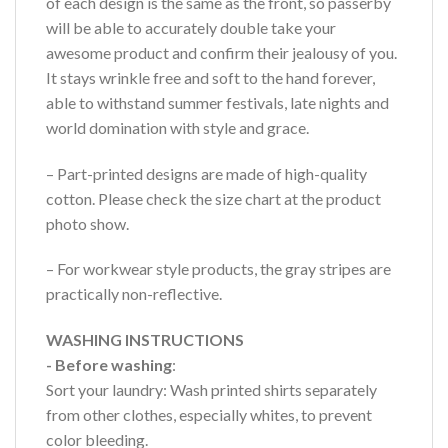
of each design is the same as the front, so passerby
will be able to accurately double take your
awesome product and confirm their jealousy of you.
It stays wrinkle free and soft to the hand forever,
able to withstand summer festivals, late nights and
world domination with style and grace.
– Part-printed designs are made of high-quality
cotton. Please check the size chart at the product
photo show.
– For workwear style products, the gray stripes are
practically non-reflective.
WASHING INSTRUCTIONS
- Before washing
:
Sort your laundry: Wash printed shirts separately
from other clothes, especially whites, to prevent
color bleeding.