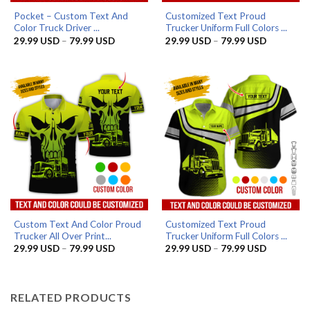
Pocket – Custom Text And
Customized Text Proud
Color Truck Driver ...
Trucker Uniform Full Colors ...
Price
Price
29.99
USD
–
79.99
USD
29.99
USD
–
79.99
USD
range:
range:
29.99 USD
29.99 US
through
through
79.99 USD
79.99 US
Custom Text And Color Proud
Customized Text Proud
Trucker All Over Print...
Trucker Uniform Full Colors ...
Price
Price
29.99
USD
–
79.99
USD
29.99
USD
–
79.99
USD
range:
range:
29.99 USD
29.99 US
through
through
79.99 USD
79.99 US
RELATED PRODUCTS