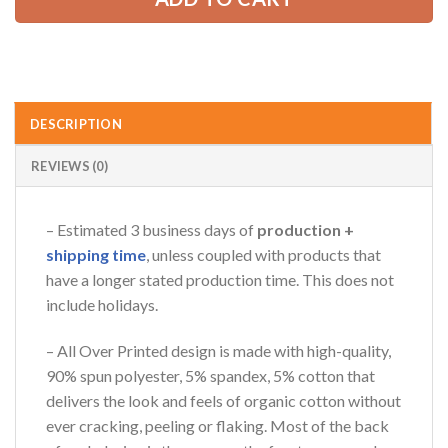
AZFancy Support
Online — replies instantly
DESCRIPTION
REVIEWS (0)
– Estimated 3 business days of
production +
shipping time
, unless coupled with products that
have a longer stated production time. This does not
include holidays.
– All Over Printed design is made with high-quality,
90% spun polyester, 5% spandex, 5% cotton that
delivers the look and feels of organic cotton without
ever cracking, peeling or flaking. Most of the back