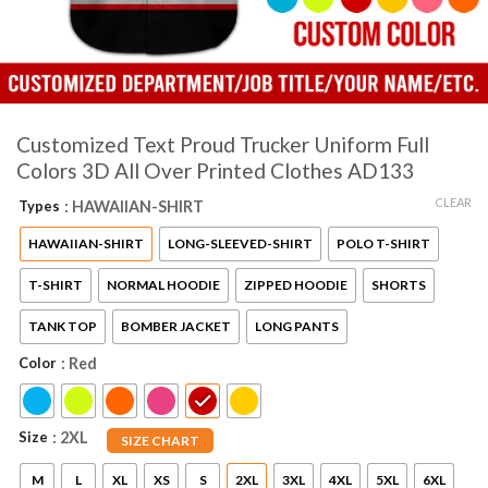
Customized Text Proud Trucker Uniform Full
Colors 3D All Over Printed Clothes AD133
CLEAR
Types
: HAWAIIAN-SHIRT
HAWAIIAN-SHIRT
LONG-SLEEVED-SHIRT
POLO T-SHIRT
T-SHIRT
NORMAL HOODIE
ZIPPED HOODIE
SHORTS
TANK TOP
BOMBER JACKET
LONG PANTS
Color
: Red
Size
: 2XL
SIZE CHART
M
L
XL
XS
S
2XL
3XL
4XL
5XL
6XL