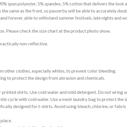
 90% spun polyester, 5% spandex, 5% cotton that delivers the look 
is the same as the front, so passerby will be able to accurately d
e hand forever, able to withstand summer festivals, late nights and 
on. Please check the size chart at the product photo show.
ractically non-reflective.
m other clothes, especially whites, to prevent color bleeding.
shing to protect the design from abrasion and chemicals.
printed shirts. Use cold water and mild detergent. Do not wring or
tle cycle with cold water. Use a mesh laundry bag to protect the s
cally designed for t-shirts. Avoid using bleach, chlorine, or fabri
 place.