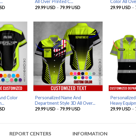
..
All Over Printed C...
Color All Over
Price
Price
SD
29.99
USD
–
79.99
USD
29.99
USD
–
range:
range:
29.99 USD
29.99 USD
through
through
79.99 USD
79.99 USD
And Color
Personalized Name And
Personalize
...
Department Style 3D All Over...
Heavy Equipme
Price
Price
SD
29.99
USD
–
79.99
USD
29.99
USD
–
range:
range:
29.99 USD
29.99 USD
through
through
79.99 USD
79.99 USD
REPORT CENTERS
INFORMATION