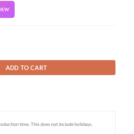
VIEW
Current
price
is:
irt – Custom Name, Logo & Team Colors DA257 quantity
39.99 USD.
ADD TO CART
roduction time. This does not include holidays.