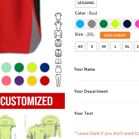
LEGGING
Color
: Red
Size
: 2XL
SIZE CHART
XS
S
M
L
XL
2
Your Name
Your Department
Your Text
* Leave blank if you don’t want t