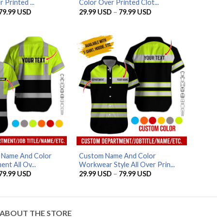
 Printed ...
Color Over Printed Clot...
Price
Price
79.99
USD
29.99
USD
–
79.99
USD
range:
range:
29.99 USD
29.99 USD
through
through
79.99 USD
79.99 USD
AZFancy Support
Online — replies instantly
d Name And Color
Custom Name And Color
nt All Ov...
Workwear Style All Over Prin...
Price
Price
79.99
USD
29.99
USD
–
79.99
USD
range:
range:
29.99 USD
29.99 USD
through
through
79.99 USD
79.99 USD
ABOUT THE STORE