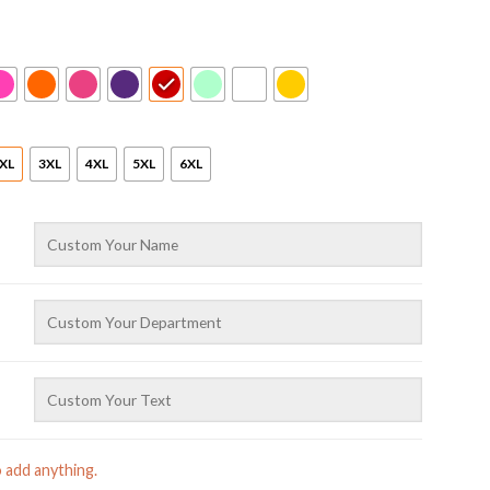
XL
3XL
4XL
5XL
6XL
o add anything.