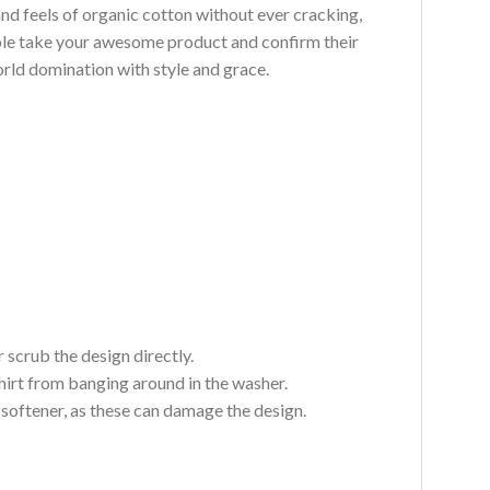
and feels of organic cotton without ever cracking,
ouble take your awesome product and confirm their
world domination with style and grace.
 scrub the design directly.
hirt from banging around in the washer.
c softener, as these can damage the design.