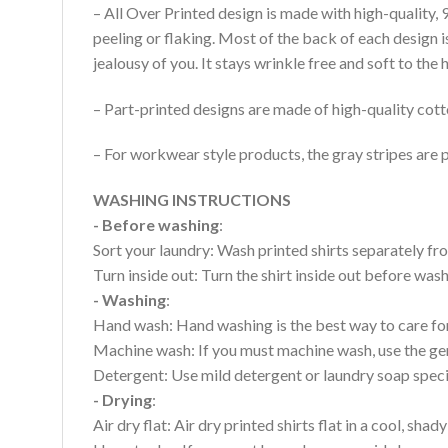
– All Over Printed design is made with high-quality,
peeling or flaking. Most of the back of each design 
jealousy of you. It stays wrinkle free and soft to th
– Part-printed designs are made of high-quality cott
– For workwear style products, the gray stripes are p
WASHING INSTRUCTIONS
- Before washing
:
Sort your laundry: Wash printed shirts separately fro
Turn inside out: Turn the shirt inside out before wa
- Washing
:
Hand wash: Hand washing is the best way to care for 
Machine wash: If you must machine wash, use the gen
Detergent: Use mild detergent or laundry soap specifi
- Drying
:
Air dry flat: Air dry printed shirts flat in a cool, shady