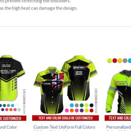
to prevent stretching the shoulders.
as the high heat can damage the design.
And Color
Custom Text Uniform Full Colors
Personalized