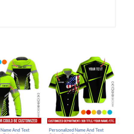
 Name And Text
Personalized Name And Text