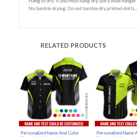
Hang to dry: If you must hang dry, use a wide hanger 
No tumble drying: Do not tumble dry printed shirts, 
RELATED PRODUCTS
Personalized Name And Color
Personalized Name 