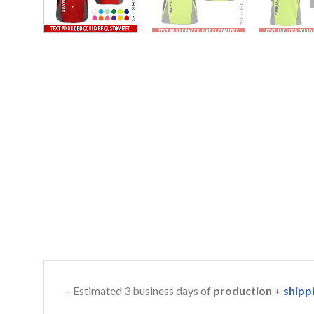
– Estimated 3 business days of
production +
shipp