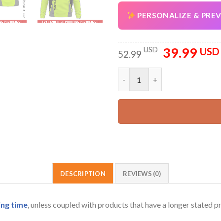
PERSONALIZE & PRE
39.99
Original
USD
USD
52.99
price
was:
Personalized Company Work Sh
52.99 USD.
DESCRIPTION
REVIEWS (0)
ing time
, unless coupled with products that have a longer stated p