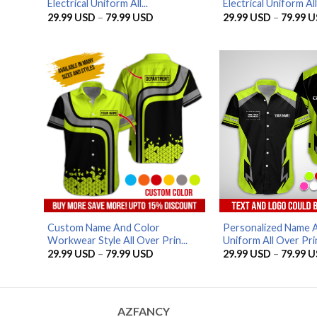
Electrical Uniform All...
Electrical Uniform All.
Price
29.99
USD
–
79.99
USD
29.99
USD
–
79.99
U
range:
29.99 USD
through
79.99 USD
Custom Name And Color
Personalized Name 
Workwear Style All Over Prin...
Uniform All Over Prin
Price
29.99
USD
–
79.99
USD
29.99
USD
–
79.99
U
range:
29.99 USD
through
79.99 USD
AZFANCY