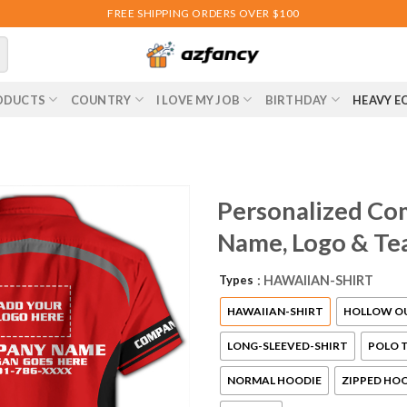
FREE SHIPPING ORDERS OVER $100
ODUCTS
COUNTRY
I LOVE MY JOB
BIRTHDAY
HEAVY E
Personalized Co
Name, Logo & Te
Types
: HAWAIIAN-SHIRT
HAWAIIAN-SHIRT
HOLLOW O
LONG-SLEEVED-SHIRT
POLO T
NORMAL HOODIE
ZIPPED HO