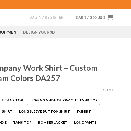
LOGIN / REGISTER
CART /
0.00
USD
QUIPMENT
DESIGN YOUR 3D
mpany Work Shirt – Custom
am Colors DA257
CLEAR
UT TANK TOP
LEGGING AND HOLLOW OUT TANK TOP
-SHIRT
LONG SLEEVE BUTTON SHIRT
T-SHIRT
ODIE
TANK TOP
BOMBER JACKET
LONG PANTS