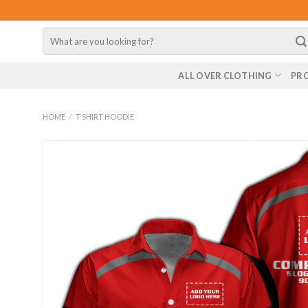
Skip
to
Search
content
for:
ALL OVER CLOTHING
PR
HOME
/
T SHIRT HOODIE