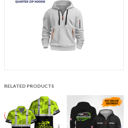
RELATED PRODUCTS