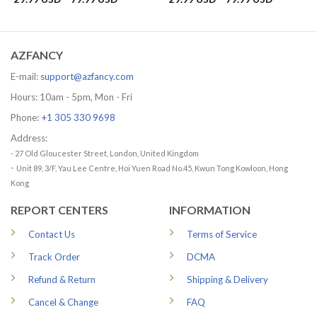
range:
range:
29.99 USD
29.99 US
through
through
79.99 USD
79.99 US
AZFANCY
E-mail:
support@azfancy.com
Hours: 10am - 5pm, Mon - Fri
Phone:
+1 305 330 9698
Address:
- 27 Old Gloucester Street, London, United Kingdom
-
Unit 89, 3/F, Yau Lee Centre, Hoi Yuen Road No.45, Kwun Tong Kowloon, Hong
Kong
REPORT CENTERS
INFORMATION
Contact Us
Terms of Service
Track Order
DCMA
Refund & Return
Shipping & Delivery
Cancel & Change
FAQ