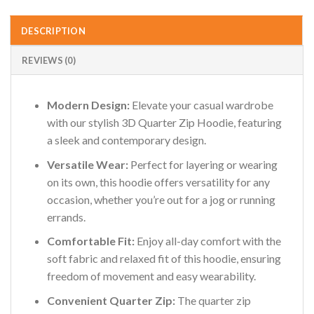
DESCRIPTION
REVIEWS (0)
Modern Design:
Elevate your casual wardrobe
with our stylish 3D Quarter Zip Hoodie, featuring
a sleek and contemporary design.
Versatile Wear:
Perfect for layering or wearing
on its own, this hoodie offers versatility for any
occasion, whether you’re out for a jog or running
errands.
Comfortable Fit:
Enjoy all-day comfort with the
soft fabric and relaxed fit of this hoodie, ensuring
freedom of movement and easy wearability.
Convenient Quarter Zip:
The quarter zip