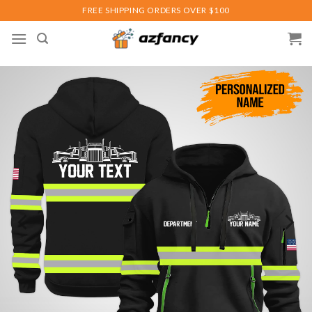
Skip
FREE SHIPPING ORDERS OVER $100
to
content