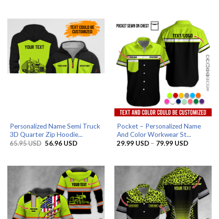
price
price
price
price
was:
is:
was:
is:
65.95 USD.
56.96 USD.
65.95 USD.
56.96 USD.
Personalized Name Semi Truck
Pocket – Personalized Name
3D Quarter Zip Hoodie...
And Color Workwear St...
Original
Current
Price
65.95
USD
56.96
USD
29.99
USD
–
79.99
USD
price
price
range:
was:
is:
29.99 US
65.95 USD.
56.96 USD.
through
79.99 US