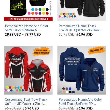
Personalized Name And Color
Personalized Name Truck
Semi Truck Uniform All...
Trailer 3D Quarter Zip Hoo...
Price
Original
Current
29.99
USD
–
79.99
USD
65.95
USD
56.96
USD
range:
price
price
29.99 USD
was:
is:
through
65.95 USD.
56.96 USD.
79.99 USD
Customized Text Tow Truck
Personalized Name And Color
Uniform 3D Quarter Zip H...
Semi Truck Uniform 2D ...
Original
Current
Original
Current
65.95
USD
56.96
USD
65.95
USD
56.96
USD