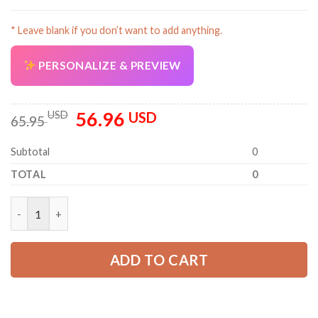
* Leave blank if you don’t want to add anything.
PERSONALIZE & PREVIEW
56.96
Original
Current
USD
USD
65.95
price
price
was:
is:
Subtotal
0
65.95 USD.
56.96 USD.
TOTAL
0
Personalized Name Semi Truck 3D Printed Quarter Zip Hoodie 
ADD TO CART