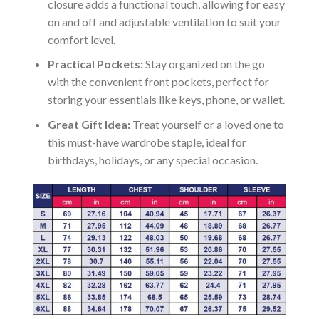
closure adds a functional touch, allowing for easy
on and off and adjustable ventilation to suit your
comfort level.
Practical Pockets:
Stay organized on the go
with the convenient front pockets, perfect for
storing your essentials like keys, phone, or wallet.
Great Gift Idea:
Treat yourself or a loved one to
this must-have wardrobe staple, ideal for
birthdays, holidays, or any special occasion.