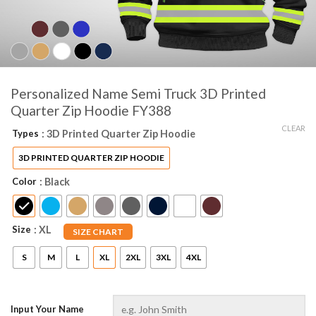
Personalized Name Semi Truck 3D Printed
Quarter Zip Hoodie FY388
CLEAR
Types
: 3D Printed Quarter Zip Hoodie
3D PRINTED QUARTER ZIP HOODIE
Color
: Black
Size
: XL
SIZE CHART
S
M
L
XL
2XL
3XL
4XL
Input Your Name