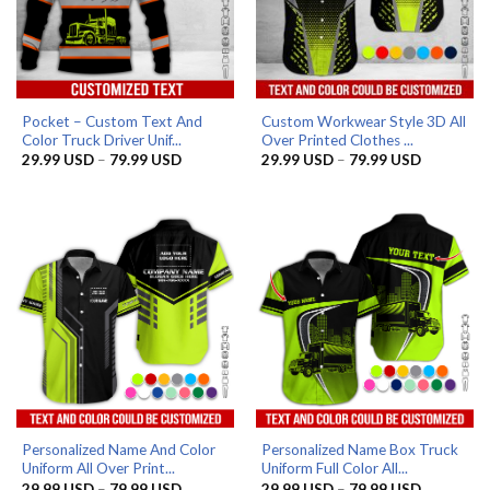
Pocket – Custom Text And
Custom Workwear Style 3D All
Color Truck Driver Unif...
Over Printed Clothes ...
Price
Price
29.99
USD
–
79.99
USD
29.99
USD
–
79.99
USD
range:
range:
29.99 USD
29.99 US
through
through
79.99 USD
79.99 US
Personalized Name And Color
Personalized Name Box Truck
Uniform All Over Print...
Uniform Full Color All...
Price
Price
29.99
USD
–
79.99
USD
29.99
USD
–
79.99
USD