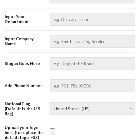
Input Your
Department
Input Company
Name
AZFancy Support
Online — replies instantly
Slogan Goes Here
Add Phone Number
National Flag
(Default is the U.S
flag)
Upload your logo
here (to replace the
default logo, +$3)