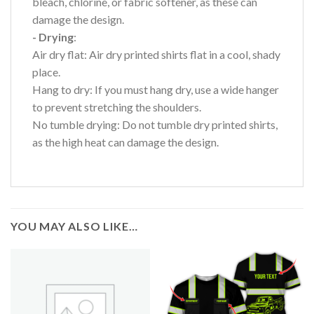
bleach, chlorine, or fabric softener, as these can
damage the design.
- Drying
:
Air dry flat: Air dry printed shirts flat in a cool, shady
place.
Hang to dry: If you must hang dry, use a wide hanger
to prevent stretching the shoulders.
No tumble drying: Do not tumble dry printed shirts,
as the high heat can damage the design.
YOU MAY ALSO LIKE…