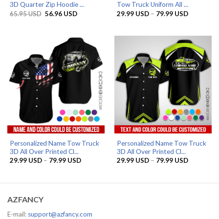
3D Quarter Zip Hoodie ...
Tow Truck Uniform All ...
Original
Current
Price
65.95
USD
56.96
USD
29.99
USD
–
79.99
USD
price
price
range:
was:
is:
29.99 US
65.95 USD.
56.96 USD.
through
79.99 US
Personalized Name Tow Truck
Personalized Name Tow Truck
3D All Over Printed Cl...
3D All Over Printed Cl...
Price
Price
29.99
USD
–
79.99
USD
29.99
USD
–
79.99
USD
range:
range:
29.99 USD
29.99 US
through
through
79.99 USD
79.99 US
AZFANCY
E-mail:
support@azfancy.com