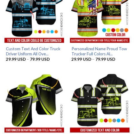
Custom Text And Color Truck
Personalized Name Proud Tow
Driver Uniform All Ove...
Trucker Full Colors Al...
Price
Price
29.99
USD
–
79.99
USD
29.99
USD
–
79.99
USD
range:
range:
29.99 USD
29.99 US
through
through
79.99 USD
79.99 US