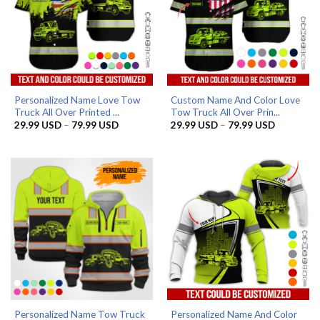
Personalized Name Love Tow
Custom Name And Color Love
Truck All Over Printed ...
Tow Truck All Over Prin...
Price
Price
29.99
USD
–
79.99
USD
29.99
USD
–
79.99
USD
range:
range:
29.99 USD
29.99 US
through
through
79.99 USD
79.99 US
Personalized Name Tow Truck
Personalized Name And Color