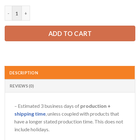
price
price
was:
is:
Personalized Name Tow Truck 3D All Over Printed Clothes RN3
52.99 USD.
39.99 USD.
AZFancy Support
Online — replies instantly
ADD TO CART
DESCRIPTION
REVIEWS (0)
– Estimated 3 business days of
production +
shipping time
, unless coupled with products that
have a longer stated production time. This does not
include holidays.