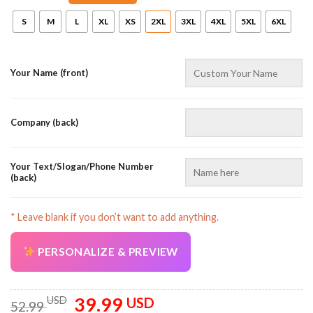
S
M
L
XL
XS
2XL
3XL
4XL
5XL
6XL
Your Name (front)
Company (back)
Your Text/Slogan/Phone Number
(back)
* Leave blank if you don’t want to add anything.
PERSONALIZE & PREVIEW
39.99
Original
Current
USD
USD
52.99