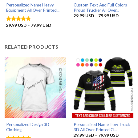
Personalized Name Heavy
Custom Text And Full Colors
Equipment All Over Printed...
Proud Trucker All Over...
Price
29.99
USD
–
79.99
USD
range:
29.99 US
Price
29.99
USD
–
79.99
USD
Rated
5
through
range:
out of 5
79.99 US
29.99 USD
through
79.99 USD
RELATED PRODUCTS
Personalized Design 3D
Personalized Name Tow Truck
Clothing
3D All Over Printed Cl...
Price
29.99
USD
–
79.99
USD