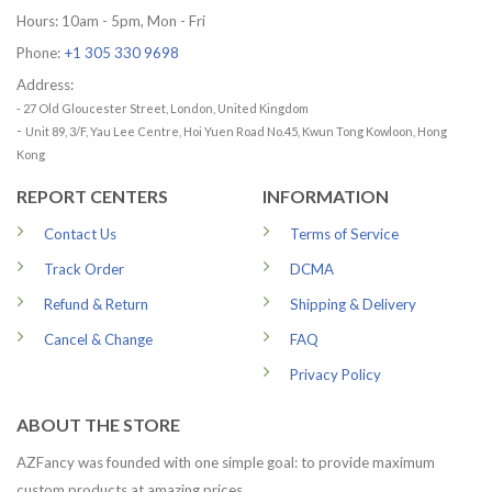
Hours: 10am - 5pm, Mon - Fri
Phone:
+1 305 330 9698
Address:
- 27 Old Gloucester Street, London, United Kingdom
-
Unit 89, 3/F, Yau Lee Centre, Hoi Yuen Road No.45, Kwun Tong Kowloon, Hong
Kong
REPORT CENTERS
INFORMATION
Contact Us
Terms of Service
Track Order
DCMA
Refund & Return
Shipping & Delivery
Cancel & Change
FAQ
Privacy Policy
ABOUT THE STORE
AZFancy was founded with one simple goal: to provide maximum
custom products at amazing prices.