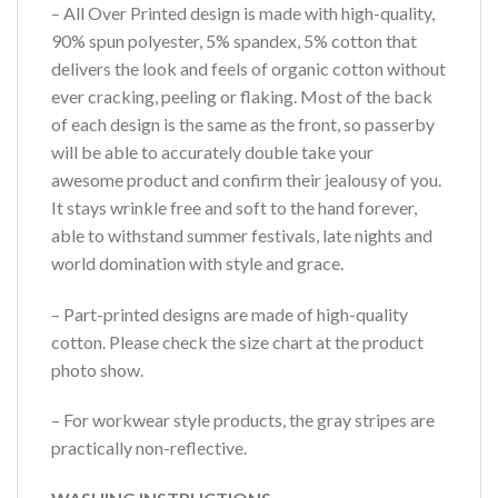
– All Over Printed design is made with high-quality,
90% spun polyester, 5% spandex, 5% cotton that
delivers the look and feels of organic cotton without
ever cracking, peeling or flaking. Most of the back
of each design is the same as the front, so passerby
will be able to accurately double take your
awesome product and confirm their jealousy of you.
It stays wrinkle free and soft to the hand forever,
able to withstand summer festivals, late nights and
world domination with style and grace.
– Part-printed designs are made of high-quality
cotton. Please check the size chart at the product
photo show.
– For workwear style products, the gray stripes are
practically non-reflective.