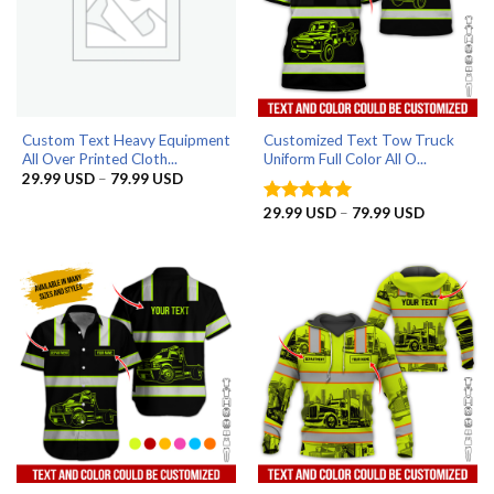
Custom Text Heavy Equipment
Customized Text Tow Truck
All Over Printed Cloth...
Uniform Full Color All O...
Price
29.99
USD
–
79.99
USD
range:
29.99 USD
Price
29.99
USD
–
79.99
USD
Rated
5
through
range:
out of 5
79.99 USD
29.99 US
through
79.99 US