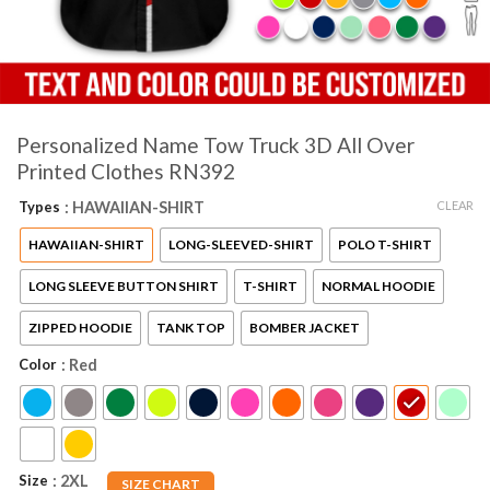
Personalized Name Tow Truck 3D All Over
Printed Clothes RN392
CLEAR
Types
: HAWAIIAN-SHIRT
HAWAIIAN-SHIRT
LONG-SLEEVED-SHIRT
POLO T-SHIRT
LONG SLEEVE BUTTON SHIRT
T-SHIRT
NORMAL HOODIE
ZIPPED HOODIE
TANK TOP
BOMBER JACKET
Color
: Red
Size
: 2XL
SIZE CHART