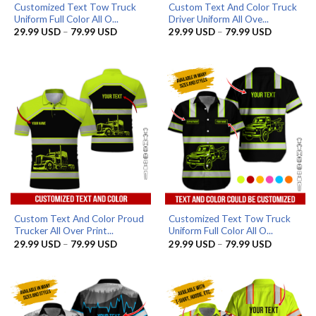
Customized Text Tow Truck
Custom Text And Color Truck
Uniform Full Color All O...
Driver Uniform All Ove...
Price
Price
29.99
USD
–
79.99
USD
29.99
USD
–
79.99
USD
range:
range:
29.99 USD
29.99 US
through
through
79.99 USD
79.99 US
Custom Text And Color Proud
Customized Text Tow Truck
Trucker All Over Print...
Uniform Full Color All O...
Price
Price
29.99
USD
–
79.99
USD
29.99
USD
–
79.99
USD
range:
range:
29.99 USD
29.99 US
through
through
79.99 USD
79.99 US