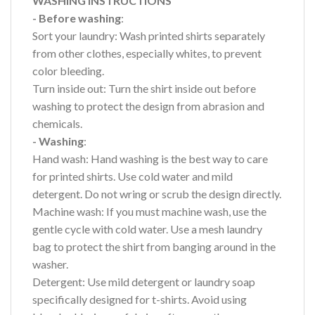
WASHING INSTRUCTIONS
- Before washing
:
Sort your laundry: Wash printed shirts separately
from other clothes, especially whites, to prevent
color bleeding.
Turn inside out: Turn the shirt inside out before
washing to protect the design from abrasion and
chemicals.
- Washing
:
Hand wash: Hand washing is the best way to care
for printed shirts. Use cold water and mild
detergent. Do not wring or scrub the design directly.
Machine wash: If you must machine wash, use the
gentle cycle with cold water. Use a mesh laundry
bag to protect the shirt from banging around in the
washer.
Detergent: Use mild detergent or laundry soap
specifically designed for t-shirts. Avoid using