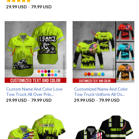
range:
29.99 US
Price
29.99
USD
–
79.99
USD
Rated
5
through
range:
out of 5
79.99 US
29.99 USD
through
79.99 USD
Custom Name And Color Love
Customized Name And Color
Tow Truck All Over Prin...
Tow Truck Uniform All Ov...
Price
Price
29.99
USD
–
79.99
USD
29.99
USD
–
79.99
USD
range:
range:
29.99 USD
29.99 US
through
through
79.99 USD
79.99 US