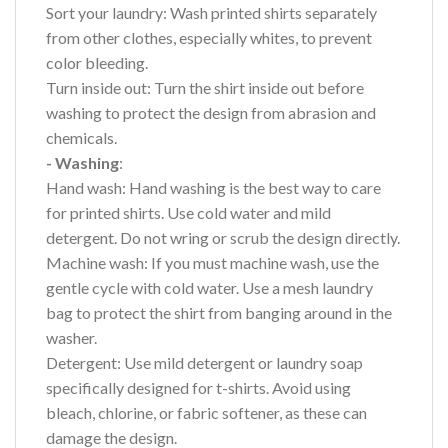
Sort your laundry: Wash printed shirts separately
from other clothes, especially whites, to prevent
color bleeding.
Turn inside out: Turn the shirt inside out before
washing to protect the design from abrasion and
chemicals.
- Washing
:
Hand wash: Hand washing is the best way to care
for printed shirts. Use cold water and mild
detergent. Do not wring or scrub the design directly.
Machine wash: If you must machine wash, use the
gentle cycle with cold water. Use a mesh laundry
bag to protect the shirt from banging around in the
washer.
Detergent: Use mild detergent or laundry soap
specifically designed for t-shirts. Avoid using
bleach, chlorine, or fabric softener, as these can
damage the design.