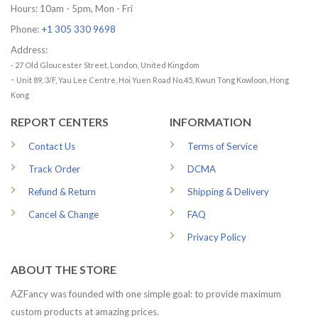
Hours: 10am - 5pm, Mon - Fri
Phone:
+1 305 330 9698
Address:
- 27 Old Gloucester Street, London, United Kingdom
-
Unit 89, 3/F, Yau Lee Centre, Hoi Yuen Road No.45, Kwun Tong Kowloon, Hong
Kong
REPORT CENTERS
INFORMATION
Contact Us
Terms of Service
Track Order
DCMA
Refund & Return
Shipping & Delivery
Cancel & Change
FAQ
Privacy Policy
ABOUT THE STORE
AZFancy was founded with one simple goal: to provide maximum
custom products at amazing prices.