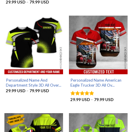
29.99 US
Price
29.99
USD
–
79.99
USD
Rated
5
through
range:
out of 5
79.99 US
29.99 USD
through
79.99 USD
Personalized Name And
Personalized Name American
Department Style 3D All Over...
Eagle Trucker 3D All Ov...
Price
29.99
USD
–
79.99
USD
range:
29.99 USD
Price
29.99
USD
–
79.99
USD
Rated
5
through
range:
out of 5
79.99 USD
29.99 US
through
79.99 US