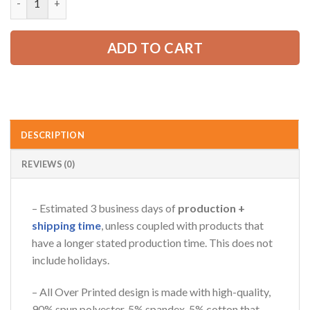
65.99 USD.
49.99 USD.
ADD TO CART
AZFancy Support
Online — replies instantly
DESCRIPTION
REVIEWS (0)
– Estimated 3 business days of
production +
shipping time
, unless coupled with products that
have a longer stated production time. This does not
include holidays.
– All Over Printed design is made with high-quality,
90% spun polyester, 5% spandex, 5% cotton that