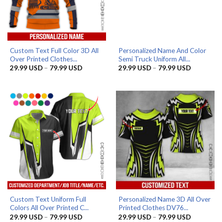
Custom Text Full Color 3D All
Personalized Name And Color
Over Printed Clothes...
Semi Truck Uniform All...
Price
Price
29.99
USD
–
79.99
USD
29.99
USD
–
79.99
USD
range:
range:
29.99 USD
29.99 US
through
through
79.99 USD
79.99 US
Custom Text Uniform Full
Personalized Name 3D All Over
Colors All Over Printed C...
Printed Clothes DV76...
Price
Price
29.99
USD
–
79.99
USD
29.99
USD
–
79.99
USD