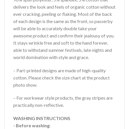
delivers the look and feels of organic cotton without
ever cracking, peeling or flaking. Most of the back
of each design is the same as the front, so passerby
will be able to accurately double take your
awesome product and confirm their jealousy of you.
It stays wrinkle free and soft to the hand forever,
able to withstand summer festivals, late nights and
world domination with style and grace.
– Part-printed designs are made of high-quality
cotton. Please check the size chart at the product
photo show.
– For workwear style products, the gray stripes are
practically non-reflective.
WASHING INSTRUCTIONS
- Before washing
: