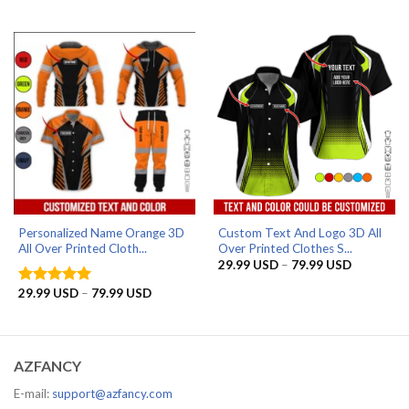
range:
range:
29.99 USD
29.99 US
through
through
79.99 USD
79.99 US
Personalized Name Orange 3D
Custom Text And Logo 3D All
All Over Printed Cloth...
Over Printed Clothes S...
Price
29.99
USD
–
79.99
USD
range:
29.99 US
Price
29.99
USD
–
79.99
USD
Rated
5
through
range:
out of 5
79.99 US
29.99 USD
through
79.99 USD
AZFANCY
E-mail:
support@azfancy.com