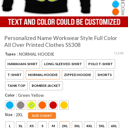
Personalized Name Workwear Style Full Color
All Over Printed Clothes SS308
CLEAR
Types
: NORMAL HOODIE
HAWAIIAN-SHIRT
LONG-SLEEVED-SHIRT
POLO T-SHIRT
T-SHIRT
NORMAL HOODIE
ZIPPED HOODIE
SHORTS
TANK TOP
BOMBER JACKET
Color
: Green Yellow
Size
: 2XL
SIZE CHART
L
XL
XS
S
M
2XL
3XL
4XL
5XL
6XL