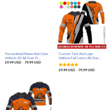
79.99 USD
79.99 US
Personalized Name And Color
Custom Text And Logo
Uniform 3D All Over Pr...
Uniform Full Colors All Over ...
Price
29.99
USD
–
79.99
USD
range:
29.99 USD
Price
29.99
USD
–
79.99
USD
Rated
5
through
range:
out of 5
79.99 USD
29.99 US
through
79.99 US