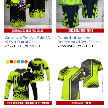
Customized Text And Color 3D
Personalized Name And
All Over Printed Clot...
Department All Over Printed ...
Price
Price
29.99
USD
–
79.99
USD
29.99
USD
–
79.99
USD
range:
range:
29.99 USD
29.99 US
through
through
79.99 USD
79.99 US