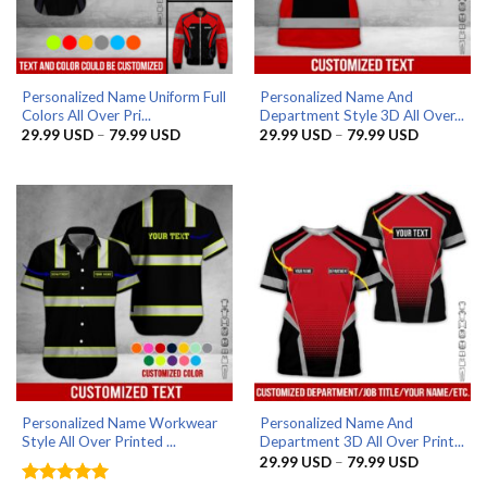
Personalized Name Uniform Full
Personalized Name And
Colors All Over Pri...
Department Style 3D All Over...
Price
Price
29.99
USD
–
79.99
USD
29.99
USD
–
79.99
USD
range:
range:
29.99 USD
29.99 US
through
through
79.99 USD
79.99 US
Personalized Name Workwear
Personalized Name And
Style All Over Printed ...
Department 3D All Over Print...
Price
29.99
USD
–
79.99
USD
range: