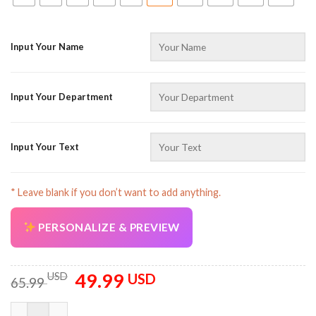
Input Your Name
Input Your Department
Input Your Text
* Leave blank if you don’t want to add anything.
PERSONALIZE & PREVIEW
49.99
Original
Current
USD
USD
65.99
price
price
was:
is:
Personalized Name Workwear Style Full Color All Over Printed 