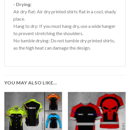
- Drying
:
Air dry flat: Air dry printed shirts flat in a cool, shady
place.
Hang to dry: If you must hang dry, use a wide hanger
to prevent stretching the shoulders.
No tumble drying: Do not tumble dry printed shirts,
as the high heat can damage the design.
YOU MAY ALSO LIKE…