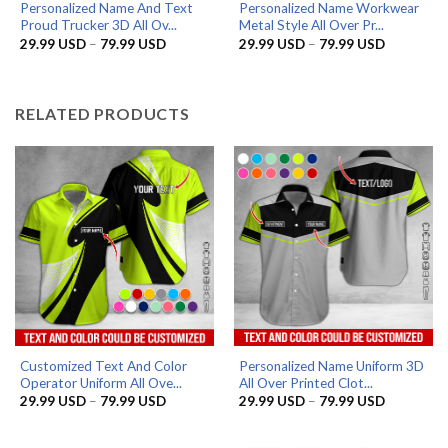
Personalized Name And Text
Personalized Name Workwear
Proud Trucker 3D All Ov...
Metal Style All Over Pr...
Price
Price
29.99
USD
–
79.99
USD
29.99
USD
–
79.99
USD
range:
range:
29.99 USD
29.99 US
through
through
79.99 USD
79.99 US
RELATED PRODUCTS
Customized Text And Color
Personalized Name Uniform 3D
Operator Uniform All Ove...
All Over Printed Clot...
Price
Price
29.99
USD
–
79.99
USD
29.99
USD
–
79.99
USD
range:
range:
29.99 USD
29.99 US
through
through