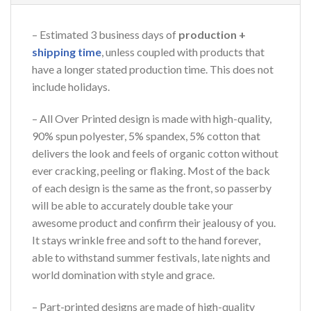
– Estimated 3 business days of
production +
shipping time
, unless coupled with products that
have a longer stated production time. This does not
include holidays.
– All Over Printed design is made with high-quality,
90% spun polyester, 5% spandex, 5% cotton that
delivers the look and feels of organic cotton without
ever cracking, peeling or flaking. Most of the back
of each design is the same as the front, so passerby
will be able to accurately double take your
awesome product and confirm their jealousy of you.
It stays wrinkle free and soft to the hand forever,
able to withstand summer festivals, late nights and
world domination with style and grace.
– Part-printed designs are made of high-quality