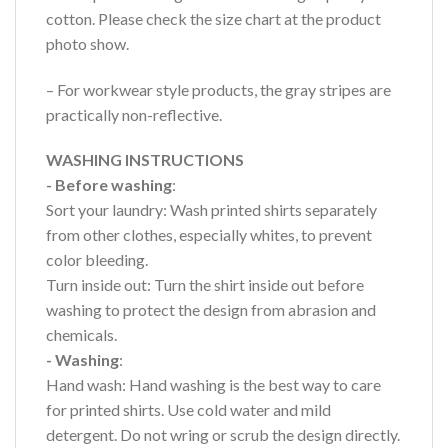
cotton. Please check the size chart at the product
photo show.
– For workwear style products, the gray stripes are
practically non-reflective.
WASHING INSTRUCTIONS
- Before washing
:
Sort your laundry: Wash printed shirts separately
from other clothes, especially whites, to prevent
color bleeding.
Turn inside out: Turn the shirt inside out before
washing to protect the design from abrasion and
chemicals.
- Washing
:
Hand wash: Hand washing is the best way to care
for printed shirts. Use cold water and mild
detergent. Do not wring or scrub the design directly.