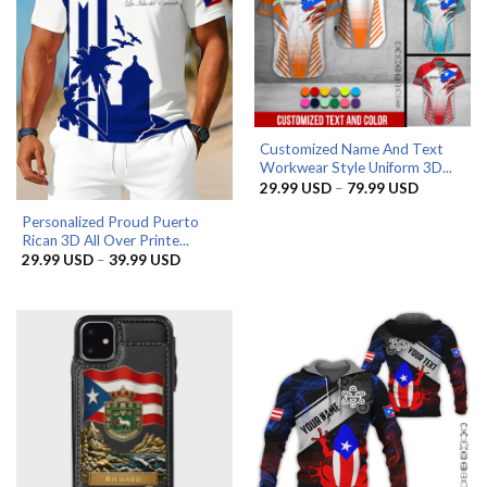
Customized Name And Text
Workwear Style Uniform 3D...
Price
29.99
USD
–
79.99
USD
range:
29.99 US
Personalized Proud Puerto
through
Rican 3D All Over Printe...
79.99 US
Price
29.99
USD
–
39.99
USD
range:
29.99 USD
through
39.99 USD