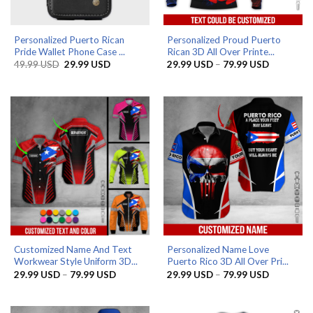
Personalized Puerto Rican
Personalized Proud Puerto
Pride Wallet Phone Case ...
Rican 3D All Over Printe...
Original
Current
Price
49.99
USD
29.99
USD
29.99
USD
–
79.99
USD
price
price
range:
was:
is:
29.99 US
49.99 USD.
29.99 USD.
through
79.99 US
Customized Name And Text
Personalized Name Love
Workwear Style Uniform 3D...
Puerto Rico 3D All Over Pri...
Price
Price
29.99
USD
–
79.99
USD
29.99
USD
–
79.99
USD
range:
range:
29.99 USD
29.99 US
through
through
79.99 USD
79.99 US