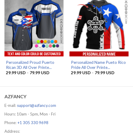
Personalized Proud Puerto
Personalized Name Pueto Rico
Rican 3D All Over Printe...
Pride All Over Printe...
Price
Price
29.99
USD
–
79.99
USD
29.99
USD
–
79.99
USD
range:
range:
29.99 USD
29.99 US
through
through
79.99 USD
79.99 US
AZFANCY
E-mail:
support@azfancy.com
Hours: 10am - 5pm, Mon - Fri
Phone:
+1 305 330 9698
Address: