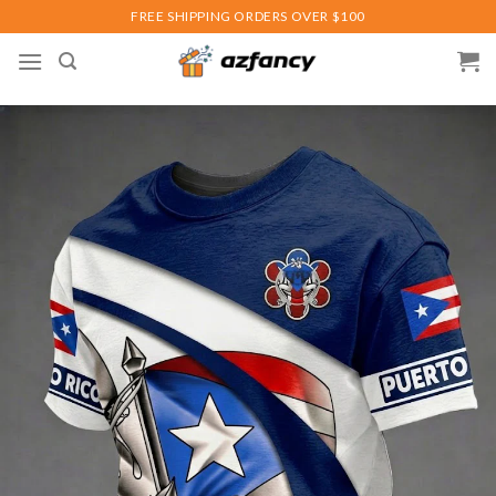
Skip
FREE SHIPPING ORDERS OVER $100
to
content