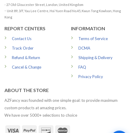
- 27 Old Gloucester Street, London, United Kingdom
-
Unit 89, 3/F, Yau Lee Centre, Hoi Yuen Road No.45, Kwun Tong Kowloon, Hong
Kong
REPORT CENTERS
INFORMATION
Contact Us
Terms of Service
Track Order
DCMA
Refund & Return
Shipping & Delivery
Cancel & Change
FAQ
Privacy Policy
ABOUT THE STORE
AZFancy was founded with one simple goal: to provide maximum
custom products at amazing prices.
We have over 5000+ selections to choice
1