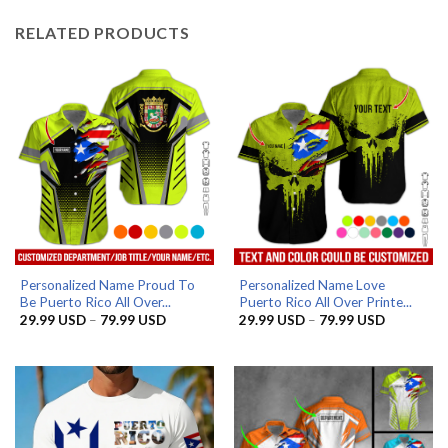
RELATED PRODUCTS
Personalized Name Proud To
Personalized Name Love
Be Puerto Rico All Over...
Puerto Rico All Over Printe...
Price
Price
29.99
USD
–
79.99
USD
29.99
USD
–
79.99
USD
range:
range:
29.99 USD
29.99 US
through
through
79.99 USD
79.99 US