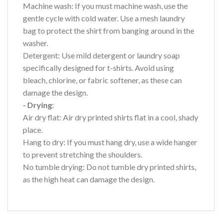
Machine wash: If you must machine wash, use the
gentle cycle with cold water. Use a mesh laundry
bag to protect the shirt from banging around in the
washer.
Detergent: Use mild detergent or laundry soap
specifically designed for t-shirts. Avoid using
bleach, chlorine, or fabric softener, as these can
damage the design.
- Drying
:
Air dry flat: Air dry printed shirts flat in a cool, shady
place.
Hang to dry: If you must hang dry, use a wide hanger
to prevent stretching the shoulders.
No tumble drying: Do not tumble dry printed shirts,
as the high heat can damage the design.