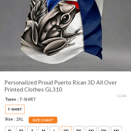
Personalized Proud Puerto Rican 3D All Over
Printed Clothes GL310
CLEAR
Types
: T-SHIRT
T-SHIRT
Size
: 2XL
SIZE CHART
XL
XS
S
M
L
2XL
3XL
4XL
5XL
6XL