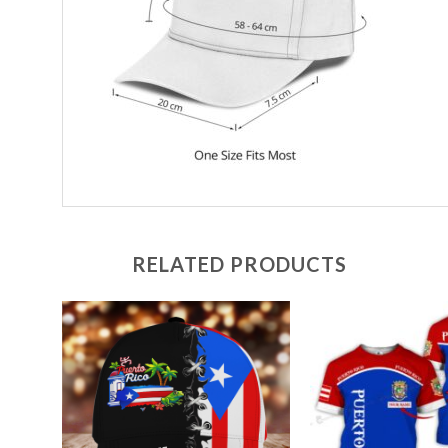
RELATED PRODUCTS