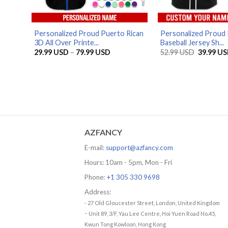
Personalized Proud Puerto Rican
Personalized Proud 
3D All Over Printe...
Baseball Jersey Sh...
Price
Original
29.99
USD
–
79.99
USD
52.99
USD
39.99
US
range:
price
29.99 USD
was:
through
52.99 US
79.99 USD
AZFANCY
E-mail:
support@azfancy.com
Hours: 10am - 5pm, Mon - Fri
Phone:
+1 305 330 9698
Address:
- 27 Old Gloucester Street, London, United Kingdom
-
Unit 89, 3/F, Yau Lee Centre, Hoi Yuen Road No.45,
Kwun Tong Kowloon, Hong Kong