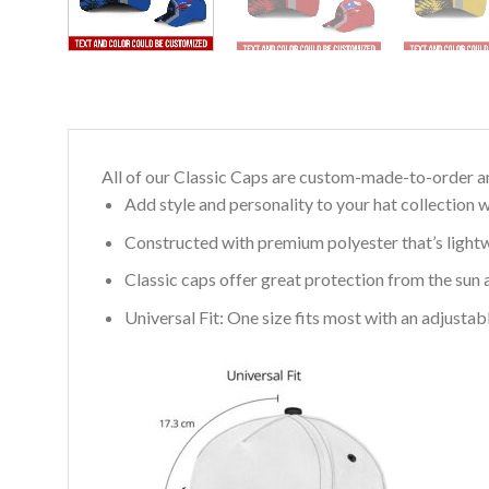
All of our Classic Caps are custom-made-to-order an
Add style and personality to your hat collection w
Constructed with premium polyester that’s light
Classic caps offer great protection from the sun 
Universal Fit: One size fits most with an adjusta