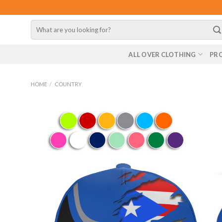
Skip
to
Search
content
for:
ALL OVER CLOTHING
PR
HOME
/
COUNTRY