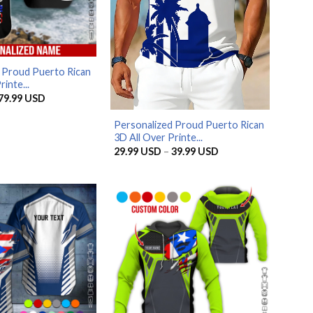
 Proud Puerto Rican
inte...
Price
79.99
USD
range:
29.99 USD
Personalized Proud Puerto Rican
through
79.99 USD
3D All Over Printe...
Price
29.99
USD
–
39.99
USD
range:
29.99 USD
through
39.99 USD