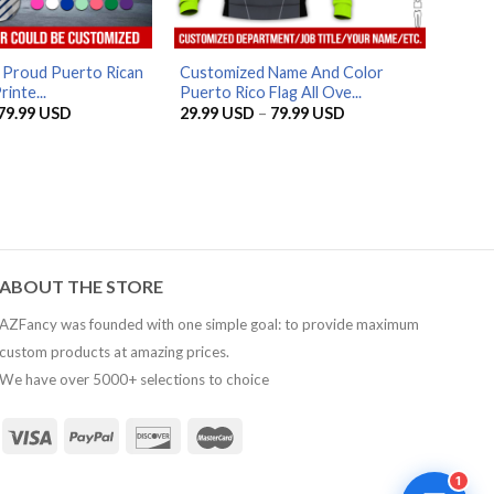
AZFancy Support
Online — replies instantly
 Proud Puerto Rican
Customized Name And Color
inte...
Puerto Rico Flag All Ove...
Price
Price
79.99
USD
29.99
USD
–
79.99
USD
range:
range:
29.99 USD
29.99 USD
through
through
79.99 USD
79.99 USD
ABOUT THE STORE
AZFancy was founded with one simple goal: to provide maximum
custom products at amazing prices.
We have over 5000+ selections to choice
1