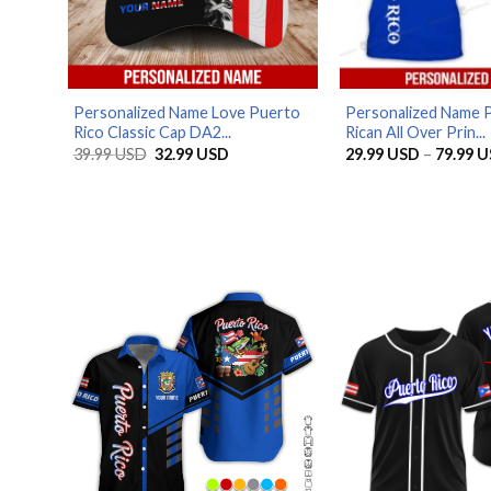
Personalized Name Love Puerto
Personalized Name 
Rico Classic Cap DA2...
Rican All Over Prin...
Original
Current
39.99
USD
32.99
USD
29.99
USD
–
79.99
U
price
price
was:
is:
39.99 USD.
32.99 USD.