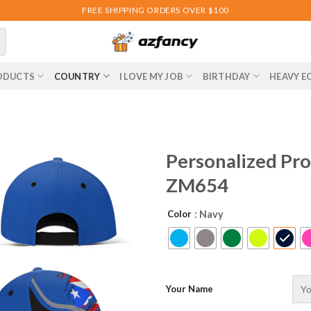
FREE SHIPPING ORDERS OVER $100
ODUCTS
COUNTRY
I LOVE MY JOB
BIRTHDAY
HEAVY E
Personalized Pro
ZM654
Color
: Navy
Your Name