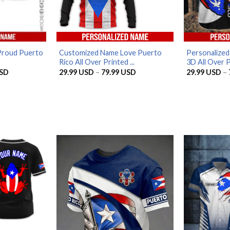
Proud Puerto
Customized Name Love Puerto
Personalized
Rico All Over Printed ...
3D All Over Pr
Price
Price
SD
29.99
USD
–
79.99
USD
29.99
USD
–
range:
range:
29.99 USD
29.99 USD
through
through
79.99 USD
79.99 USD