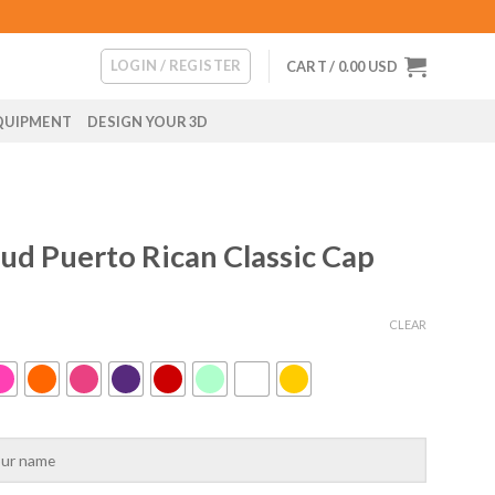
LOGIN / REGISTER
CART /
0.00
USD
QUIPMENT
DESIGN YOUR 3D
ud Puerto Rican Classic Cap
CLEAR