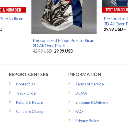
Puerto Rican
Personalized
3D All Over Pr
Current
D
29.99
USD
–
price
is:
Personalized Proud Puerto Rican
D.
39.99 USD.
3D All Over Printe...
Original
Current
42.99
USD
29.99
USD
price
price
was:
is:
42.99 USD.
29.99 USD.
REPORT CENTERS
INFORMATION
Contact Us
Terms of Service
Track Order
DCMA
Refund & Return
Shipping & Delivery
Cancel & Change
FAQ
Privacy Policy