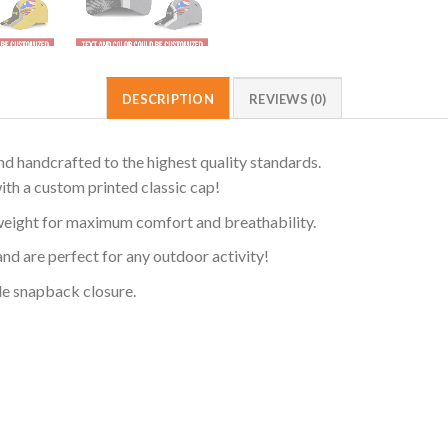
DESCRIPTION
REVIEWS (0)
d handcrafted to the highest quality standards.
ith a custom printed classic cap!
weight for maximum comfort and breathability.
and are perfect for any outdoor activity!
ble snapback closure.