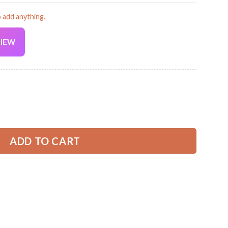
o add anything.
VIEW
Current
price
is:
an Classic Cap ZM654 quantity
32.99 USD.
ADD TO CART