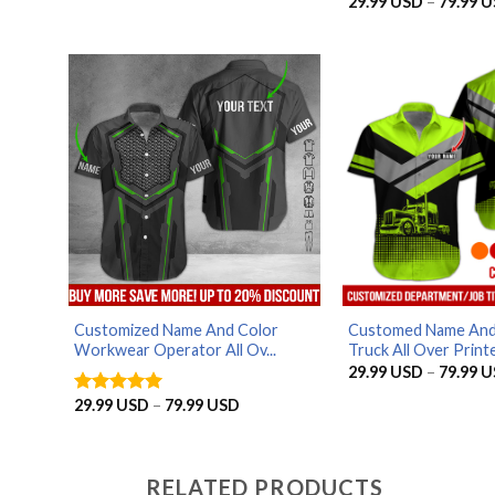
29.99
USD
–
79.99
U
Rated
4
through
out of 5
79.99 USD
Customized Name And Color
Customed Name And
Workwear Operator All Ov...
Truck All Over Printe.
29.99
USD
–
79.99
U
Price
29.99
USD
–
79.99
USD
Rated
5
range:
out of 5
29.99 USD
through
79.99 USD
RELATED PRODUCTS