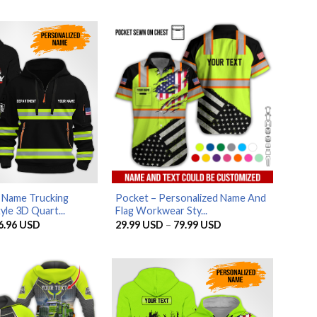
 Name Trucking
Pocket – Personalized Name And
le 3D Quart...
Flag Workwear Sty...
riginal
Current
Price
6.96
USD
29.99
USD
–
79.99
USD
rice
price
range:
as:
is:
29.99 USD
5.95 USD.
56.96 USD.
through
79.99 USD