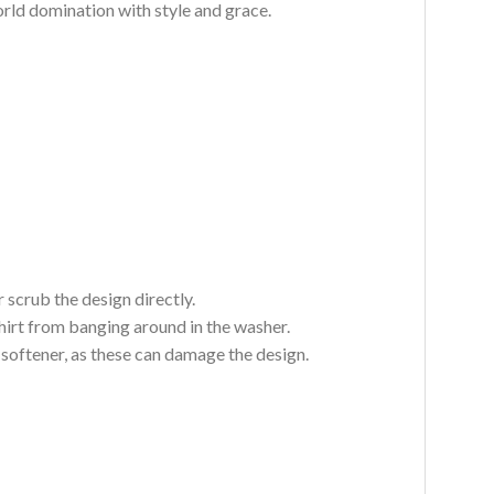
world domination with style and grace.
 scrub the design directly.
hirt from banging around in the washer.
c softener, as these can damage the design.