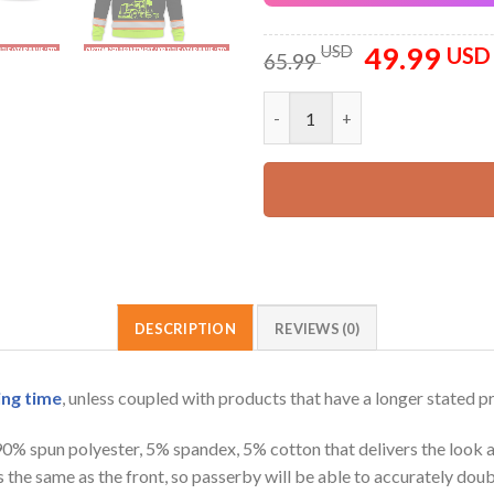
49.99
Original
USD
USD
65.99
price
was:
Pocket_Customized Name And C
65.99 USD.
DESCRIPTION
REVIEWS (0)
ing time
, unless coupled with products that have a longer stated p
 90% spun polyester, 5% spandex, 5% cotton that delivers the look 
is the same as the front, so passerby will be able to accurately d