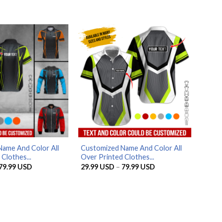
through
through
79.99 USD
79.99 USD
ame And Color All
Customized Name And Color All
Clothes...
Over Printed Clothes...
Price
Price
79.99
USD
29.99
USD
–
79.99
USD
range:
range:
29.99 USD
29.99 USD
through
through
79.99 USD
79.99 USD