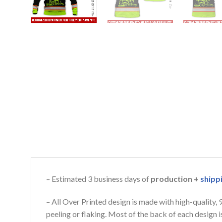
– Estimated 3 business days of
production +
shipp
– All Over Printed design is made with high-quality,
peeling or flaking. Most of the back of each design 