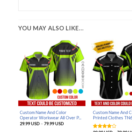
YOU MAY ALSO LIKE…
Custom Name And Color
Custom Name And Co
Operator Workwear All Over P...
Printed Clothes TN6.
Price
29.99
USD
–
79.99
USD
range:
29.99 USD