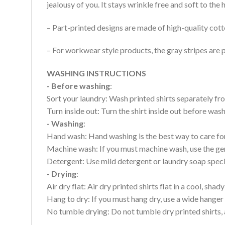
jealousy of you. It stays wrinkle free and soft to th
– Part-printed designs are made of high-quality cott
– For workwear style products, the gray stripes are p
WASHING INSTRUCTIONS
- Before washing
:
Sort your laundry: Wash printed shirts separately fro
Turn inside out: Turn the shirt inside out before wa
- Washing
:
Hand wash: Hand washing is the best way to care for 
Machine wash: If you must machine wash, use the gen
Detergent: Use mild detergent or laundry soap specifi
- Drying
:
Air dry flat: Air dry printed shirts flat in a cool, shady
Hang to dry: If you must hang dry, use a wide hanger 
No tumble drying: Do not tumble dry printed shirts, 