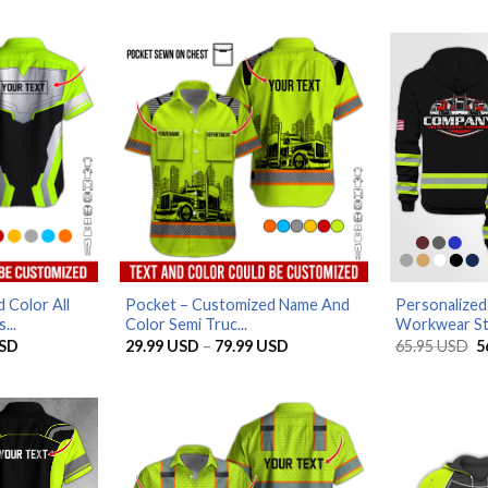
 Color All
Pocket – Customized Name And
Personalized
...
Color Semi Truc...
Workwear Sty
Price
Price
O
SD
29.99
USD
–
79.99
USD
65.95
USD
5
range:
range:
p
29.99 USD
29.99 USD
w
through
through
6
79.99 USD
79.99 USD