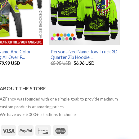
AZFancy Support
Online — replies instantly
Name And Color
Personalized Name Tow Truck 3D
 All Over P...
Quarter Zip Hoodie ...
Price
Original
Current
79.99
USD
65.95
USD
56.96
USD
range:
price
price
29.99 USD
was:
is:
through
65.95 USD.
56.96 USD.
79.99 USD
ABOUT THE STORE
AZFancy was founded with one simple goal: to provide maximum
custom products at amazing prices.
We have over 5000+ selections to choice