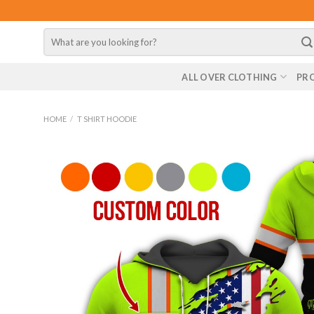
Skip
to
Search
content
for:
ALL OVER CLOTHING
PR
HOME
/
T SHIRT HOODIE