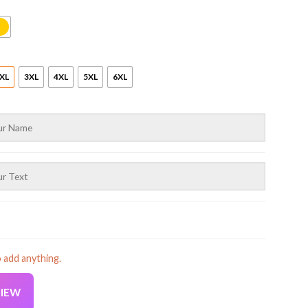
XL
3XL
4XL
5XL
6XL
o add anything.
VIEW