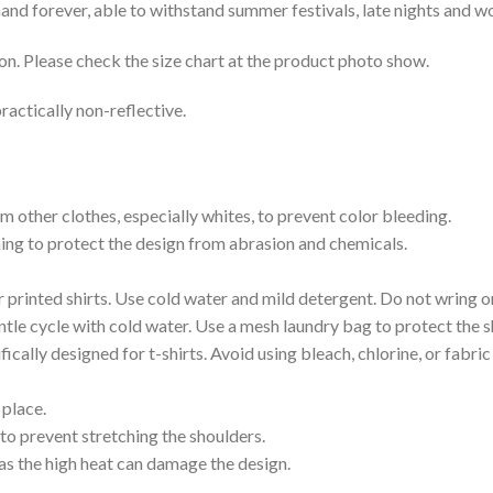
e hand forever, able to withstand summer festivals, late nights and 
on. Please check the size chart at the product photo show.
ractically non-reflective.
m other clothes, especially whites, to prevent color bleeding.
shing to protect the design from abrasion and chemicals.
printed shirts. Use cold water and mild detergent. Do not wring or
tle cycle with cold water. Use a mesh laundry bag to protect the s
cally designed for t-shirts. Avoid using bleach, chlorine, or fabri
 place.
to prevent stretching the shoulders.
as the high heat can damage the design.