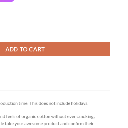
Current
price
is:
olor Love Truck All Over Printed Clothes CN124 quantity
49.99 USD.
ADD TO CART
roduction time. This does not include holidays.
and feels of organic cotton without ever cracking,
ouble take your awesome product and confirm their