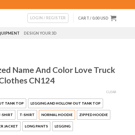
LOGIN / REGISTER
CART /
0.00
USD
QUIPMENT
DESIGN YOUR 3D
ed Name And Color Love Truck
 Clothes CN124
CLEAR
UT TANK TOP
LEGGING AND HOLLOW OUT TANK TOP
-SHIRT
T-SHIRT
NORMAL HOODIE
ZIPPED HOODIE
R JACKET
LONG PANTS
LEGGING