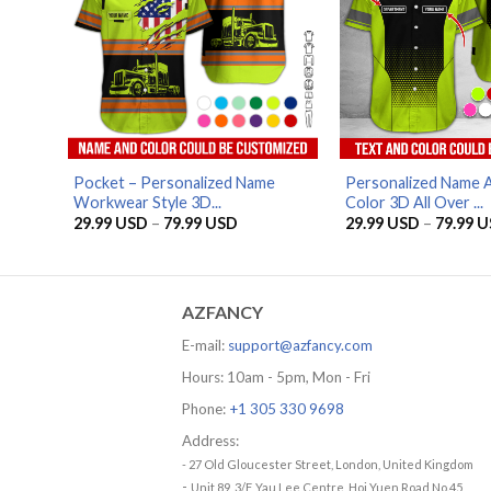
Pocket – Personalized Name
Personalized Name A
Workwear Style 3D...
Color 3D All Over ...
Price
29.99
USD
–
79.99
USD
29.99
USD
–
79.99
U
range:
29.99 USD
through
79.99 USD
AZFANCY
E-mail:
support@azfancy.com
Hours: 10am - 5pm, Mon - Fri
Phone:
+1 305 330 9698
Address:
- 27 Old Gloucester Street, London, United Kingdom
-
Unit 89, 3/F, Yau Lee Centre, Hoi Yuen Road No.45,