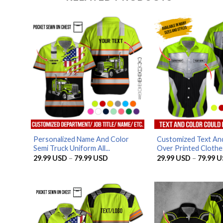
Personalized Name And Color
Customized Text And
Semi Truck Uniform All...
Over Printed Clothes
Price
29.99
USD
–
79.99
USD
29.99
USD
–
79.99
U
range:
29.99 USD
through
79.99 USD