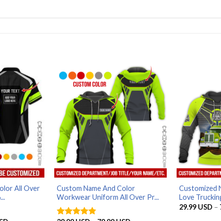
lor All Over
Custom Name And Color
Customized 
..
Workwear Uniform All Over Pr...
Love Trucking
29.99
USD
–