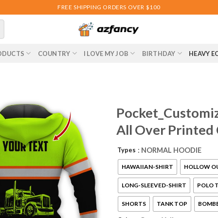
FREE SHIPPING ORDERS OVER $100
ODUCTS
COUNTRY
I LOVE MY JOB
BIRTHDAY
HEAVY E
Pocket_Customiz
All Over Printed
Types
: NORMAL HOODIE
HAWAIIAN-SHIRT
HOLLOW O
LONG-SLEEVED-SHIRT
POLO T
SHORTS
TANK TOP
BOMBE