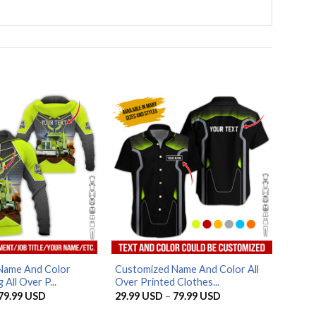
Name And Color
Customized Name And Color All
 All Over P...
Over Printed Clothes...
Price
Price
79.99
USD
29.99
USD
–
79.99
USD
range:
range:
29.99 USD
29.99 USD