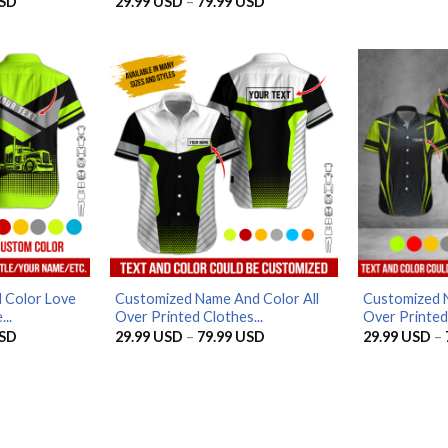
Price
Price
SD
29.99
USD
–
79.99
USD
Rated
4.8
range:
range:
out of 5
29.99 USD
29.99 USD
through
through
79.99 USD
79.99 USD
 Color Love
Customized Name And Color All
Customized N
..
Over Printed Clothes...
Over Printed 
Price
Price
SD
29.99
USD
–
79.99
USD
29.99
USD
–
range:
range:
29.99 USD
29.99 USD
through
through
79.99 USD
79.99 USD