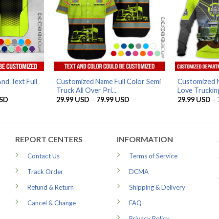
nd Text Full
Customized Name Full Color Semi
Customized 
Truck All Over Pri...
Love Trucking
Price
Price
SD
29.99
USD
–
79.99
USD
29.99
USD
–
range:
range:
29.99 USD
29.99 USD
through
through
79.99 USD
79.99 USD
REPORT CENTERS
INFORMATION
Contact Us
Terms of Service
Track Order
DCMA
Refund & Return
Shipping & Delivery
Cancel & Change
FAQ
Privacy Policy