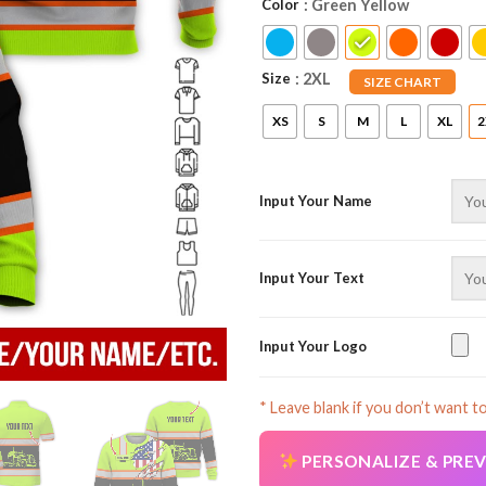
Color
: Green Yellow
Size
: 2XL
SIZE CHART
XS
S
M
L
XL
2
Input Your Name
Input Your Text
Input Your Logo
* Leave blank if you don’t want t
PERSONALIZE & PRE